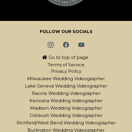
FOLLOW OUR SOCIALS
Go to top of page
Terms of Service
Privacy Policy
Milwaukee Wedding Videographer
Lake Geneva Wedding Videographer
Racine Wedding Videographer
Kenosha Wedding Videographer
Madison Wedding Videographer
Oshkosh Wedding Videographer
Richfield/West Bend Wedding Videographer
Burlington Wedding Videographer