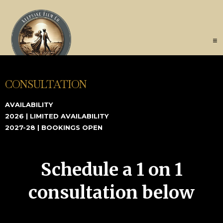
CONSULTATION
AVAILABILITY
2026 | LIMITED AVAILABILITY
2027-28 | BOOKINGS OPEN
Schedule a 1 on 1
consultation below